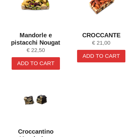
Mandorle e
CROCCANTE
pistacchi Nougat
€
21,00
€
22,50
ADD TO CART
ADD TO CART
Croccantino