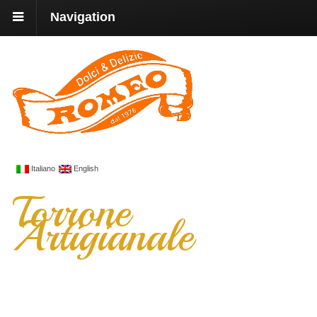
Navigation
Italiano
English
Torrone
Artigianale