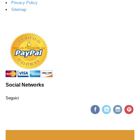
Privacy Policy
Sitemap
Social Networks
Seguici