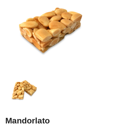
Mandorlato