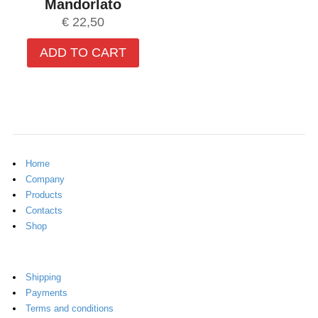
Mandorlato
€
22,50
ADD TO CART
Home
Company
Products
Contacts
Shop
Shipping
Payments
Terms and conditions