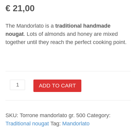
€
21,00
The Mandorlato is a
traditional handmade
nougat
. Lots of almonds and honey are mixed
together until they reach the perfect cooking point.
ADD TO CART
SKU:
Torrone mandorlato gr. 500
Category:
Traditional nougat
Tag:
Mandorlato