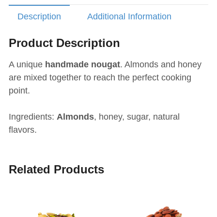
Description
Additional Information
Product Description
A unique
handmade nougat
. Almonds and honey
are mixed together to reach the perfect cooking
point.
Ingredients:
Almonds
, honey, sugar, natural
flavors.
Related Products